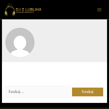
DOMINIK BERWERTZ
It seems we can’t find what you’re looking for. Perhaps
searching can help.