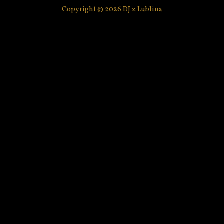
Copyright © 2026 DJ z Lublina